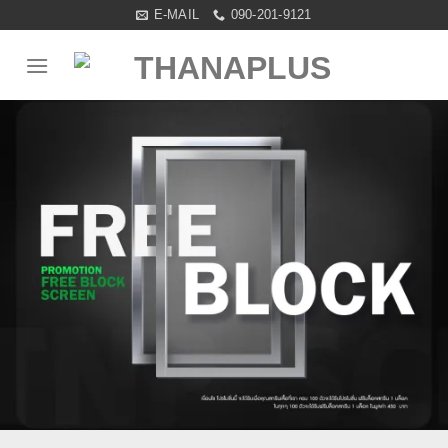
Skip
E-MAIL
090-201-9121
to
content