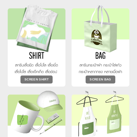
SCREEN SHIRT
SCREEN BAG