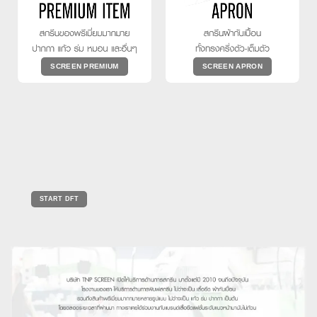
SCREEN PREMIUM
SCREEN APRON
START DFT